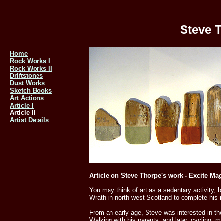
Steve T
Home
Rock Works I
Rock Works II
Driftstones
Dust Works
Sketch Books
Art Actions
Article I
Article II
Artist Details
Article on Steve Thorpe's work - Excite Ma
You may think of art as a sedentary activity,
Wrath in north west Scotland to complete his
From an early age, Steve was interested in t
Walking with his parents, and later, cycling,