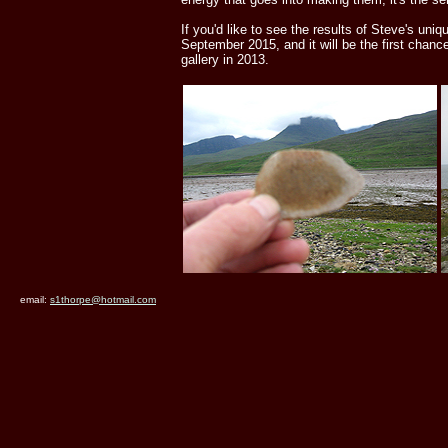
If you'd like to see the results of Steve's uniq
September 2015, and it will be the first chanc
gallery in 2013.
email:
s1thorpe@hotmail.com