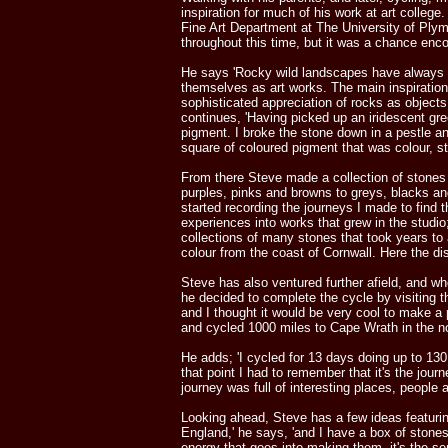
inspiration for much of his work at art colleg
Fine Art Department at The University of Plym
throughout this time, but it was a chance encou
He says 'Rocky wild landscapes have always a
themselves as art works. The main inspiration 
sophisticated appreciation of rocks as objects
continues, 'Having picked up an iridescent gre
pigment. I broke the stone down in a pestle a
square of coloured pigment that was colour, st
From there Steve made a collection of stones
purples, pinks and browns to greys, blacks an
started recording the journeys I made to find
experiences into works that grew in the studio
collections of many stones that took years to
colour from the coast of Cornwall. Here the di
Steve has also ventured further afield, and whe
he decided to complete the cycle by visiting 
and I thought it would be very cool to make a 
and cycled 1000 miles to Cape Wrath in the nor
He adds; 'I cycled for 13 days doing up to 130
that point I had to remember that it's the jour
journey was full of interesting places, people
Looking ahead, Steve has a few ideas featuring
England,' he says, 'and I have a box of stones a
energy that goes into making them, it's the s