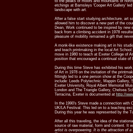
to the peaks of moors and mountains of north
etchings at Barnsleys 'Cooper Art Gallery' led 
landscape with art.
After a false start studying architecture, art
allowed him to discover a new part of the cou
Dean, Work continued to be inspired by new e
back from a climbing accident in 1978 resulted
pleasure of mobility remained a gift that never
A monk-like existence making art in his studi
and teach printmaking in the local Art Schoo
move in 1980 to teach at Exeter College of Ar
position that encouraged a continual state of 
During this time Steve has exhibited his wor
of Art in 1978 on the invitation of the printm
fittingly led to a one person show at the Coope
include: Leeds Polytechnic, Mappin Gallery, S
Exeter University, Royal Albert Memorial M
London and The Triangle Gallery, Chelsea Sch
Terracina, Exeter is documented at
http://ww
In the 1990's Steve made a connection with Ca
UK/LA Festival. This led on to a teaching exch
During this year he was represented by the T
After all this traveling, the idea of the sta
source of raw material, form and content. It w
artist is overpowering. It is the attraction of 