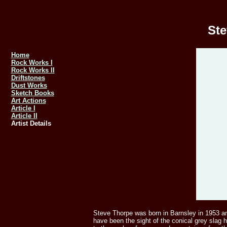
Ste
Home
Rock Works I
Rock Works II
Driftstones
Dust Works
Sketch Books
Art Actions
Article I
Article II
Artist Details
Steve Thorpe was born in Barnsley in 1953 and 
have been the sight of the conical grey slag