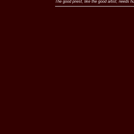
The good priest, like the good artist, needs 